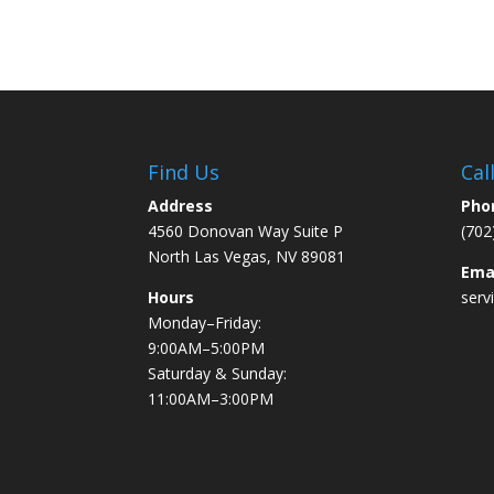
Find Us
Cal
Address
Pho
4560 Donovan Way Suite P
(702
North Las Vegas, NV 89081
Ema
Hours
serv
Monday–Friday:
9:00AM–5:00PM
Saturday & Sunday:
11:00AM–3:00PM