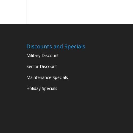
Discounts and Specials
Military Discount
Senior Discount
Maintenance Specials
Holiday Specials