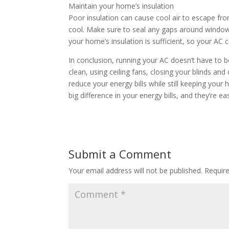
Maintain your home’s insulation
Poor insulation can cause cool air to escape 
cool. Make sure to seal any gaps around windows
your home’s insulation is sufficient, so your AC c
In conclusion, running your AC doesn’t have to
clean, using ceiling fans, closing your blinds and
reduce your energy bills while still keeping y
big difference in your energy bills, and they’re
Submit a Comment
Your email address will not be published.
Requir