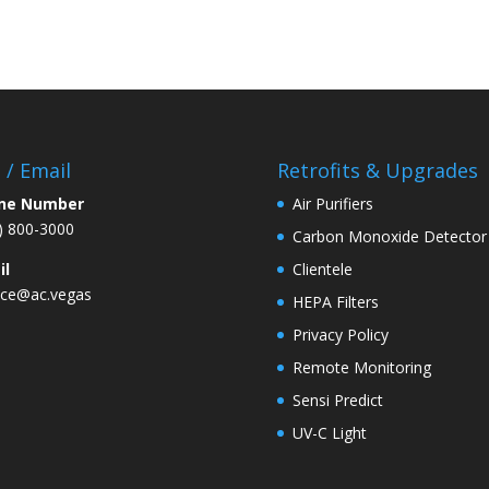
l / Email
Retrofits & Upgrades
ne Number
Air Purifiers
) 800-3000
Carbon Monoxide Detector
il
Clientele
ice@ac.vegas
HEPA Filters
Privacy Policy
Remote Monitoring
Sensi Predict
UV-C Light