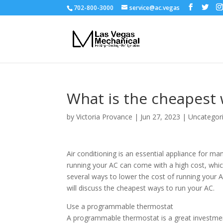
702-800-3000
service@ac.vegas
What is the cheapest 
by
Victoria Provance
|
Jun 27, 2023
|
Uncategor
Air conditioning is an essential appliance for 
running your AC can come with a high cost, which 
several ways to lower the cost of running your A
will discuss the cheapest ways to run your AC.
Use a programmable thermostat
A programmable thermostat is a great investmen