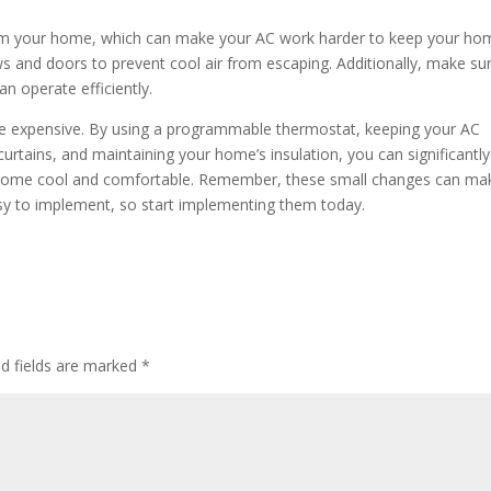
from your home, which can make your AC work harder to keep your ho
 and doors to prevent cool air from escaping. Additionally, make su
an operate efficiently.
 be expensive. By using a programmable thermostat, keeping your AC
 curtains, and maintaining your home’s insulation, you can significantly
our home cool and comfortable. Remember, these small changes can ma
 easy to implement, so start implementing them today.
ed fields are marked
*