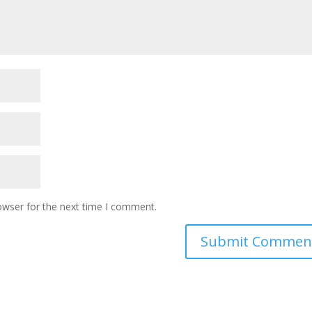
owser for the next time I comment.