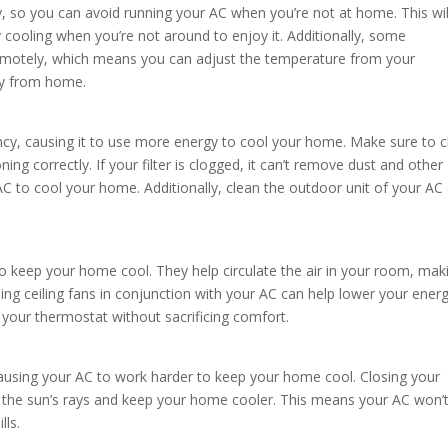
ay, so you can avoid running your AC when you’re not at home. This wil
 cooling when you’re not around to enjoy it. Additionally, some
motely, which means you can adjust the temperature from your
y from home.
ciency, causing it to use more energy to cool your home. Make sure to 
ioning correctly. If your filter is clogged, it can’t remove dust and other
 AC to cool your home. Additionally, clean the outdoor unit of your AC
to keep your home cool. They help circulate the air in your room, maki
ing ceiling fans in conjunction with your AC can help lower your ener
n your thermostat without sacrificing comfort.
causing your AC to work harder to keep your home cool. Closing your
ck the sun’s rays and keep your home cooler. This means your AC won’
lls.