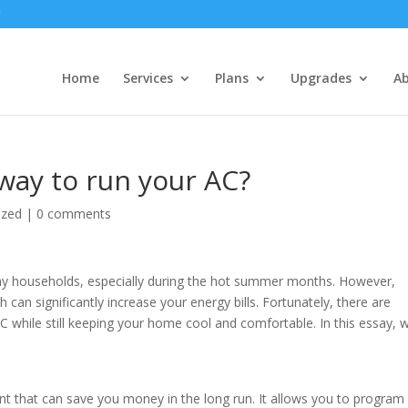
Home
Services
Plans
Upgrades
A
way to run your AC?
ized
|
0 comments
many households, especially during the hot summer months. However,
can significantly increase your energy bills. Fortunately, there are
C while still keeping your home cool and comfortable. In this essay, 
t that can save you money in the long run. It allows you to program