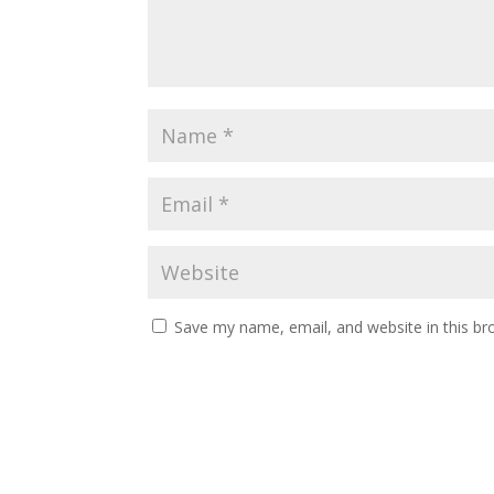
Save my name, email, and website in this br