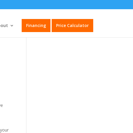
bout
Financing
Price Calculator
we
 your