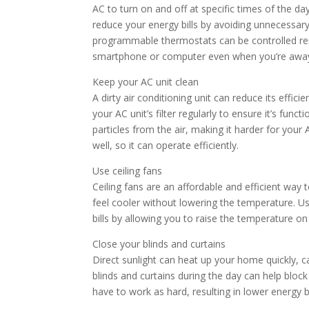
AC to turn on and off at specific times of the d
reduce your energy bills by avoiding unnecessary
programmable thermostats can be controlled re
smartphone or computer even when you’re awa
Keep your AC unit clean
A dirty air conditioning unit can reduce its effi
your AC unit’s filter regularly to ensure it’s funct
particles from the air, making it harder for your
well, so it can operate efficiently.
Use ceiling fans
Ceiling fans are an affordable and efficient way 
feel cooler without lowering the temperature. Us
bills by allowing you to raise the temperature o
Close your blinds and curtains
Direct sunlight can heat up your home quickly, 
blinds and curtains during the day can help blo
have to work as hard, resulting in lower energy bi