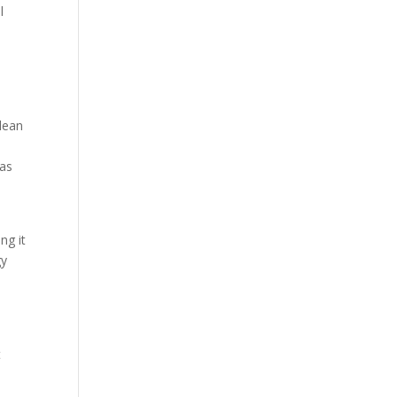
l
clean
 as
ng it
gy
t