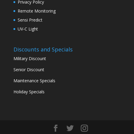
Privacy Policy
Remote Monitoring
Sensi Predict
UV-C Light
Discounts and Specials
Military Discount
Senior Discount
Maintenance Specials
Holiday Specials