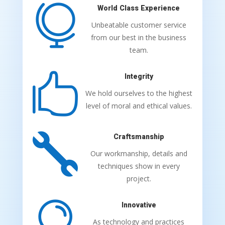

World Class Experience
Unbeatable customer service
from our best in the business
team.

Integrity
We hold ourselves to the highest
level of moral and ethical values.

Craftsmanship
Our workmanship, details and
techniques show in every
project.

Innovative
As technology and practices