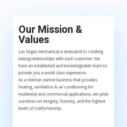
Our Mission &
Values
Las Vegas Mechanical is dedicated to creating
lasting relationships with each customer. We
have an established and knowledgeable team to
provide you a world class experience.
As a Veteran owned business that provides
heating, ventilation & air conditioning for
residential and commercial applications, we pride
ourselves on integrity, honesty, and the highest
levels of craftsmanship.