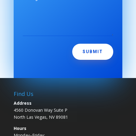
SUBMIT
Find Us
Address
4560 Donovan Way Suite P
North Las Vegas, NV 89081
Hours
Monday–Friday: