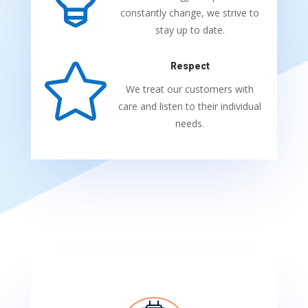
constantly change, we strive to
stay up to date.

Respect
We treat our customers with
care and listen to their individual
needs.