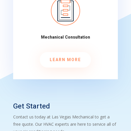
Mechanical Consultation
LEARN MORE
Get Started
Contact us today at Las Vegas Mechanical to get a
free quote. Our HVAC experts are here to service all of