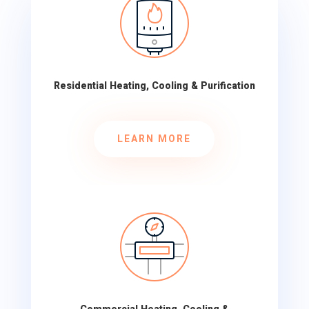
Residential Heating, Cooling & Purification
LEARN MORE