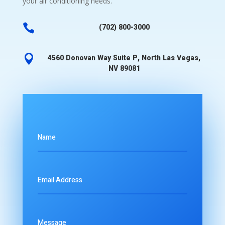
your air conditioning needs.

(702) 800-3000

4560 Donovan Way Suite P, North Las Vegas,
NV 89081