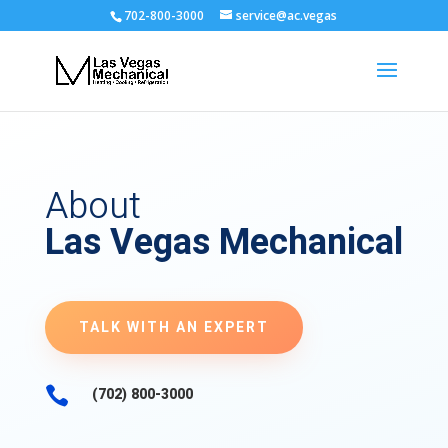
702-800-3000
service@ac.vegas
About
Las Vegas Mechanical
TALK WITH AN EXPERT

(702) 800-3000