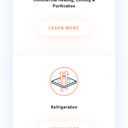
Commercial Heating, Cooling &
Purification
LEARN MORE
Refrigeration