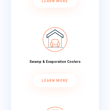
LEARN MORE
Swamp & Evaporation Coolers
LEARN MORE