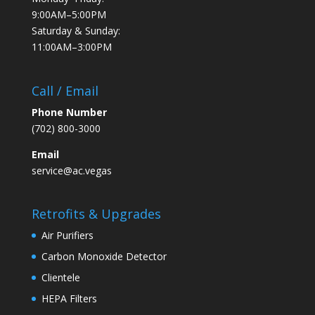
9:00AM–5:00PM
Saturday & Sunday:
11:00AM–3:00PM
Call / Email
Phone Number
(702) 800-3000
Email
service@ac.vegas
Retrofits & Upgrades
Air Purifiers
Carbon Monoxide Detector
Clientele
HEPA Filters