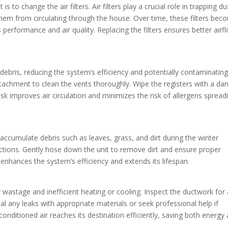
is to change the air filters. Air filters play a crucial role in trapping du
 them from circulating through the house. Over time, these filters be
s performance and air quality. Replacing the filters ensures better airf
debris, reducing the system’s efficiency and potentially contaminating
ttachment to clean the vents thoroughly. Wipe the registers with a d
sk improves air circulation and minimizes the risk of allergens spread
ccumulate debris such as leaves, grass, and dirt during the winter
ctions. Gently hose down the unit to remove dirt and ensure proper
enhances the system’s efficiency and extends its lifespan.
wastage and inefficient heating or cooling. Inspect the ductwork for
al any leaks with appropriate materials or seek professional help if
nditioned air reaches its destination efficiently, saving both energy