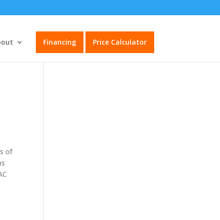
bout
Financing
Price Calculator
s of
ms
VAC