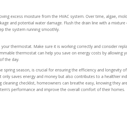
emoving excess moisture from the HVAC system. Over time, algae, mold
eakage and potential water damage. Flush the drain line with a mixture 
eep the system running smoothly.
te your thermostat. Make sure it is working correctly and consider repl
grammable thermostat can help you save on energy costs by allowing 
of the day.
 spring season, is crucial for ensuring the efficiency and longevity of
 only saves energy and money but also contributes to a healthier in
g cleaning checklist, homeowners can breathe easy, knowing they ar
ystem’s performance and improve the overall comfort of their homes.