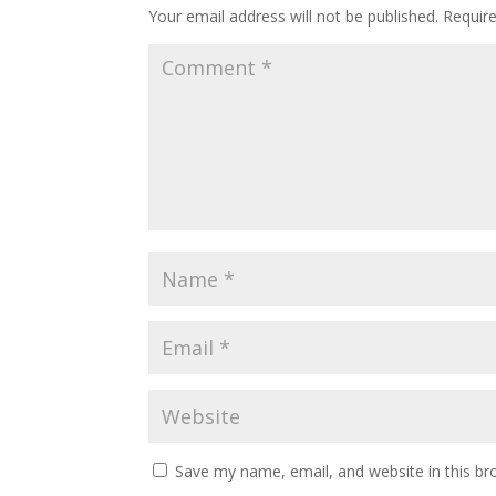
Your email address will not be published.
Requir
Save my name, email, and website in this br