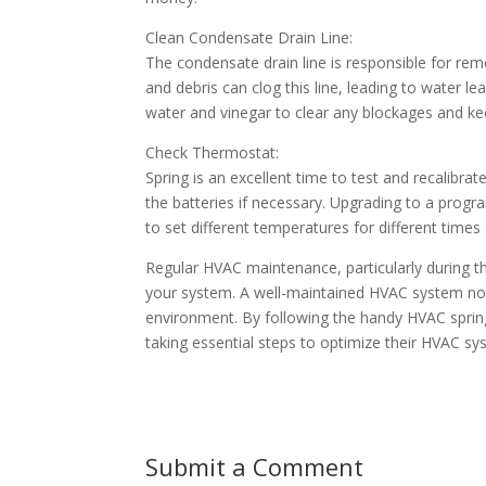
Clean Condensate Drain Line:
The condensate drain line is responsible for r
and debris can clog this line, leading to water l
water and vinegar to clear any blockages and k
Check Thermostat:
Spring is an excellent time to test and recalibra
the batteries if necessary. Upgrading to a pro
to set different temperatures for different times 
Regular HVAC maintenance, particularly during the
your system. A well-maintained HVAC system not
environment. By following the handy HVAC sprin
taking essential steps to optimize their HVAC s
Submit a Comment