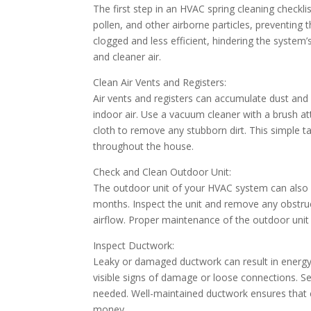
The first step in an HVAC spring cleaning checklist 
pollen, and other airborne particles, preventing
clogged and less efficient, hindering the system’
and cleaner air.
Clean Air Vents and Registers:
Air vents and registers can accumulate dust and 
indoor air. Use a vacuum cleaner with a brush a
cloth to remove any stubborn dirt. This simple ta
throughout the house.
Check and Clean Outdoor Unit:
The outdoor unit of your HVAC system can also a
months. Inspect the unit and remove any obstru
airflow. Proper maintenance of the outdoor unit 
Inspect Ductwork:
Leaky or damaged ductwork can result in energy 
visible signs of damage or loose connections. Se
needed. Well-maintained ductwork ensures that co
money.