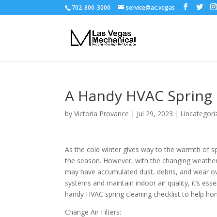
702-800-3000
service@ac.vegas
A Handy HVAC Spring 
by
Victoria Provance
|
Jul 29, 2023
|
Uncategori
As the cold winter gives way to the warmth of sp
the season. However, with the changing weather,
may have accumulated dust, debris, and wear o
systems and maintain indoor air quality, it’s ess
handy HVAC spring cleaning checklist to help h
Change Air Filters: