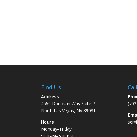
Find Us
Cal
Address
Pho
4560 Donovan Way Suite P
(702
North Las Vegas, NV 89081
Ema
Hours
serv
Monday–Friday:
9:00AM–5:00PM