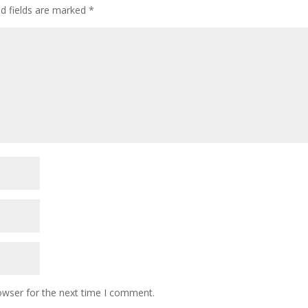
ed fields are marked
*
owser for the next time I comment.