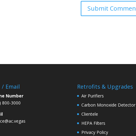
l / Email
Retrofits & Upgrades
ne Number
Air Purifiers
) 800-3000
Carbon Monoxide Detector
il
Clientele
ice@ac.vegas
HEPA Filters
Privacy Policy