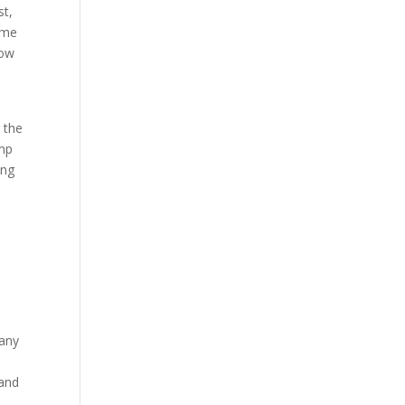
st,
come
low
 the
amp
ing
 any
 and