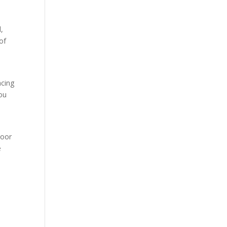
,
of
acing
you
door
e