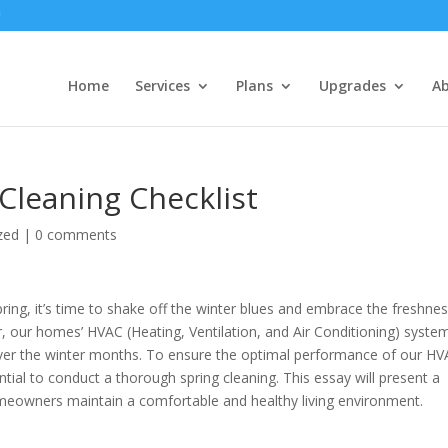
Home
Services
Plans
Upgrades
A
Cleaning Checklist
zed
|
0 comments
ring, it’s time to shake off the winter blues and embrace the freshnes
 our homes’ HVAC (Heating, Ventilation, and Air Conditioning) syste
ver the winter months. To ensure the optimal performance of our H
ential to conduct a thorough spring cleaning. This essay will present a
omeowners maintain a comfortable and healthy living environment.