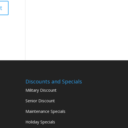
Discounts and Specials
Military Discount
Senior Discount
Maintenance Specials
Holiday Specials